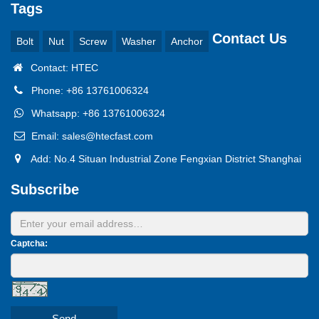
Tags
Contact Us
Bolt
Nut
Screw
Washer
Anchor
Contact: HTEC
Phone: +86 13761006324
Whatsapp: +86 13761006324
Email: sales@htecfast.com
Add: No.4 Situan Industrial Zone Fengxian District Shanghai
Subscribe
Captcha:
Send