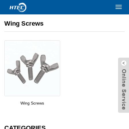
Home
>
PRODUCTS
>
Screws
>
Wing Screws
Toggl
navig
Wing Screws
Wing Screws
W
CATEGORIES