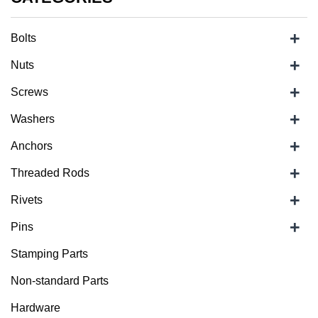
+
Bolts
+
Nuts
+
Screws
+
Washers
+
Anchors
+
Threaded Rods
+
Rivets
+
Pins
Stamping Parts
Non-standard Parts
Hardware