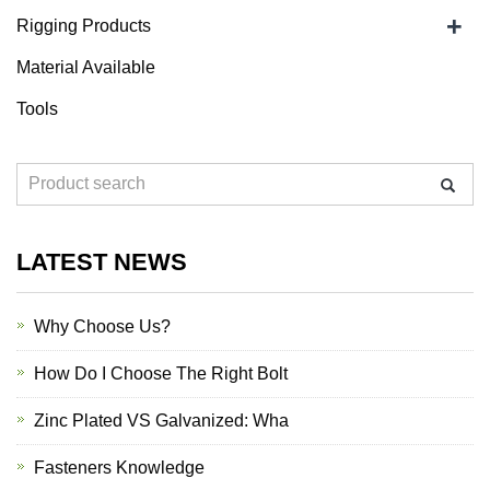
+
Rigging Products
Material Available
Tools
LATEST NEWS
Why Choose Us?
How Do I Choose The Right Bolt
Zinc Plated VS Galvanized: Wha
Fasteners Knowledge