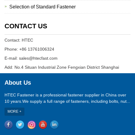
Selection of Standard Fastener
CONTACT US
Contact: HTEC
Phone: +86 13761006324
E-mail: sales@htecfast.com
Add: No.4 Situan Industrial Zone Fengxian District Shanghai
About Us
HTEC Fastener is a professional fastener supplier in China over
10 years.We supply a full range of fasteners, including bolts, nut...
MORE +