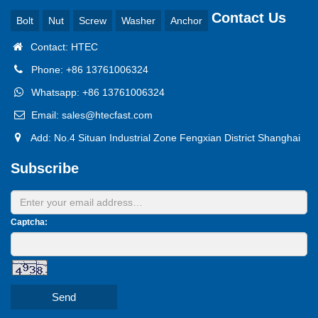
Contact Us
Bolt
Nut
Screw
Washer
Anchor
Contact: HTEC
Phone: +86 13761006324
Whatsapp: +86 13761006324
Email: sales@htecfast.com
Add: No.4 Situan Industrial Zone Fengxian District Shanghai
Subscribe
Captcha:
Send