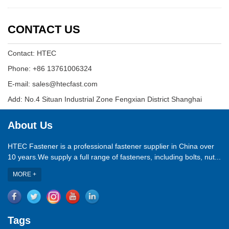
CONTACT US
Contact: HTEC
Phone: +86 13761006324
E-mail: sales@htecfast.com
Add: No.4 Situan Industrial Zone Fengxian District Shanghai
About Us
HTEC Fastener is a professional fastener supplier in China over
10 years.We supply a full range of fasteners, including bolts, nut...
MORE +
Tags