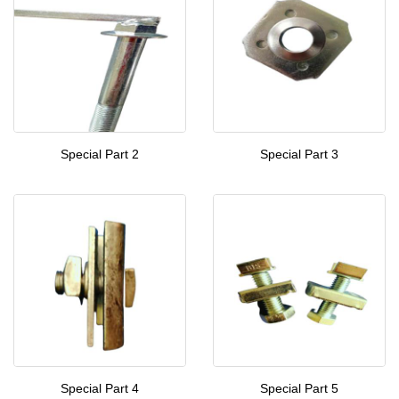
Special Part 2
Special Part 3
Special Part 4
Special Part 5