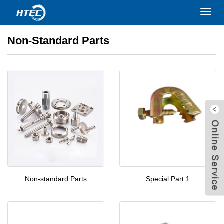
Home
>
PRODUCTS
>
Non-standard Parts
Toggl
navig
Non-Standard Parts
Non-standard Parts
Special Part 1
W