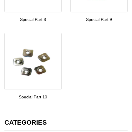
Special Part 8
Special Part 9
Special Part 10
CATEGORIES