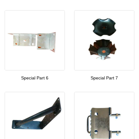
Special Part 6
Special Part 7