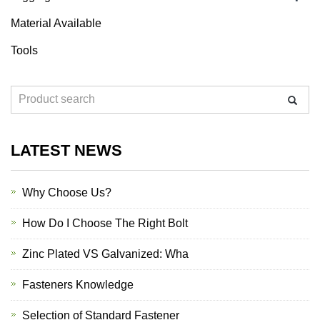
Material Available
Tools
LATEST NEWS
Why Choose Us?
How Do I Choose The Right Bolt
Zinc Plated VS Galvanized: Wha
Fasteners Knowledge
Selection of Standard Fastener