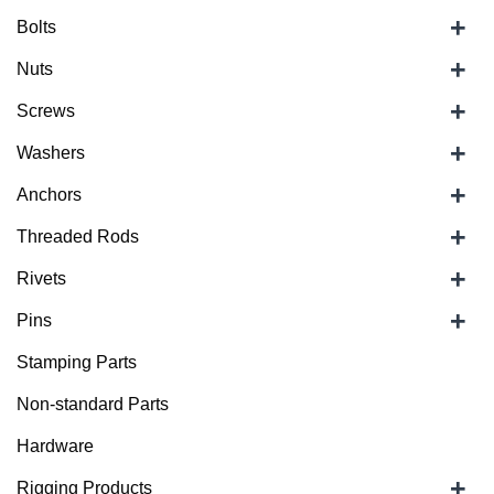
+
Bolts
+
Nuts
+
Screws
+
Washers
+
Anchors
+
Threaded Rods
+
Rivets
+
Pins
Stamping Parts
Non-standard Parts
Hardware
+
Rigging Products