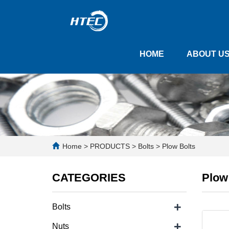
HOME
ABOUT U
Home
>
PRODUCTS
>
Bolts
>
Plow Bolts
CATEGORIES
Plow
+
Bolts
+
Nuts