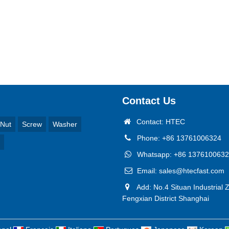
Contact Us
Contact: HTEC
Nut
Screw
Washer
Phone: +86 13761006324
Whatsapp: +86 137610063
Email: sales@htecfast.com
Add: No.4 Situan Industrial 
Fengxian District Shanghai