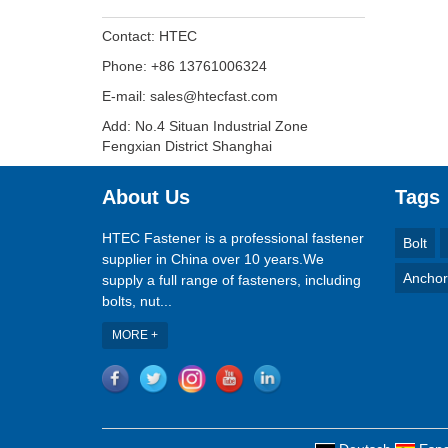
Contact: HTEC
Phone: +86 13761006324
E-mail: sales@htecfast.com
Add: No.4 Situan Industrial Zone
Fengxian District Shanghai
About Us
Tags
HTEC Fastener is a professional fastener
Bolt
supplier in China over 10 years.We
Anchor
supply a full range of fasteners, including
bolts, nut...
MORE +