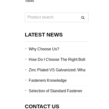
Tools
LATEST NEWS
Why Choose Us?
How Do I Choose The Right Bolt
Zinc Plated VS Galvanized: Wha
Fasteners Knowledge
Selection of Standard Fastener
CONTACT US