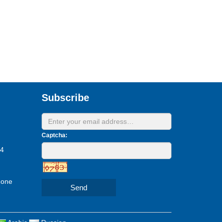
Subscribe
Captcha:
24
Zone
Send