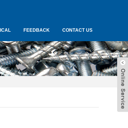
ICAL
FEEDBACK
CONTACT US
W