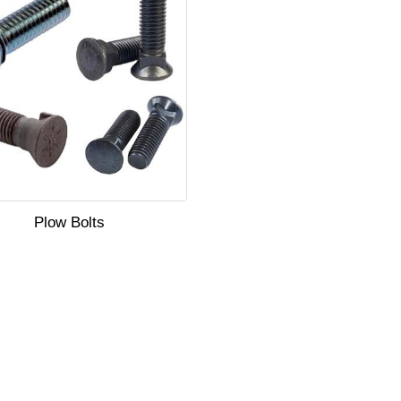
Plow Bolts