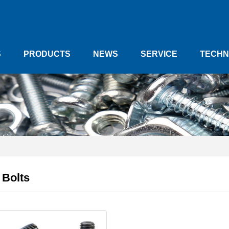
S
PRODUCTS
NEWS
SERVICE
TECHN
 Bolts