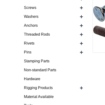
+
Screws
+
Washers
+
Anchors
+
Threaded Rods
+
Rivets
+
Pins
Stamping Parts
Non-standard Parts
Hardware
+
Rigging Products
Material Available