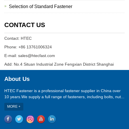
Selection of Standard Fastener
CONTACT US
Contact: HTEC
Phone: +86 13761006324
E-mail: sales@htecfast.com
Add: No.4 Situan Industrial Zone Fengxian District Shanghai
About Us
HTEC Fastener is a professional fastener supplier in China over
10 years.We supply a full range of fasteners, including bolts, nut...
MORE +