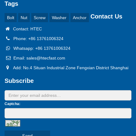
Tags
Contact Us
Bolt
Nut
Screw
Washer
Anchor
Contact: HTEC
Phone: +86 13761006324
Whatsapp: +86 13761006324
Email: sales@htecfast.com
Add: No.4 Situan Industrial Zone Fengxian District Shanghai
Subscribe
Captcha:
Send