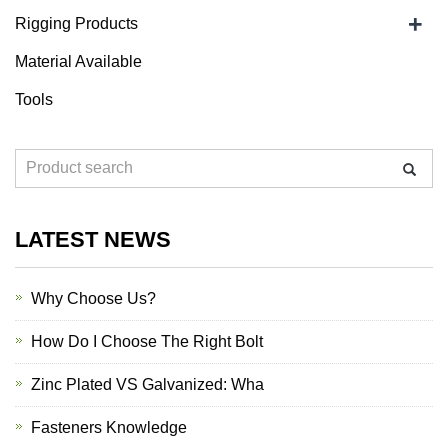
+
Rigging Products
Material Available
Tools
LATEST NEWS
Why Choose Us?
How Do I Choose The Right Bolt
Zinc Plated VS Galvanized: Wha
Fasteners Knowledge