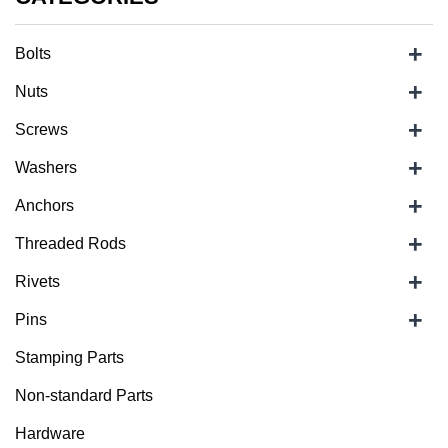
+
Bolts
+
Nuts
+
Screws
+
Washers
+
Anchors
+
Threaded Rods
+
Rivets
+
Pins
Stamping Parts
Non-standard Parts
Hardware