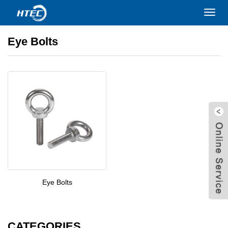
Home
>
PRODUCTS
>
Bolts
>
Eye Bolts
Toggl
navig
Eye Bolts
Eye Bolts
W
CATEGORIES