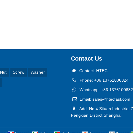
Contact Us
Contact: HTEC
Nut
Screw
Washer
Phone: +86 13761006324
Whatsapp: +86 137610063
Email: sales@htecfast.com
Add: No.4 Situan Industrial 
Fengxian District Shanghai