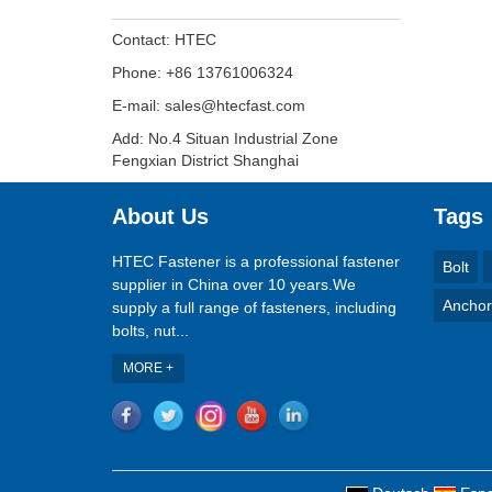
Contact: HTEC
Phone: +86 13761006324
E-mail: sales@htecfast.com
Add: No.4 Situan Industrial Zone
Fengxian District Shanghai
About Us
Tags
HTEC Fastener is a professional fastener
Bolt
supplier in China over 10 years.We
Anchor
supply a full range of fasteners, including
bolts, nut...
MORE +