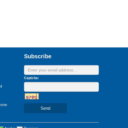
Subscribe
Captcha:
24
Zone
Send