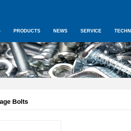
S
PRODUCTS
NEWS
SERVICE
TECHN
age Bolts