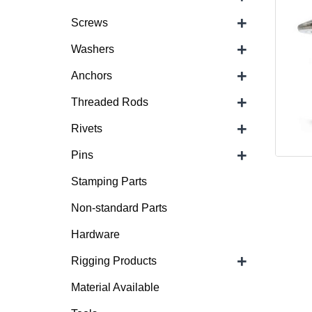
+
Screws
+
Washers
+
Anchors
+
Threaded Rods
+
Rivets
+
Pins
Stamping Parts
Non-standard Parts
Hardware
+
Rigging Products
Material Available