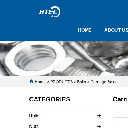
HOME
ABOUT U
Home
>
PRODUCTS
>
Bolts
>
Carriage Bolts
CATEGORIES
Carri
+
Bolts
+
Nuts