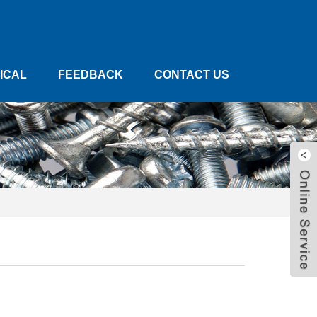
ICAL
FEEDBACK
CONTACT US
W