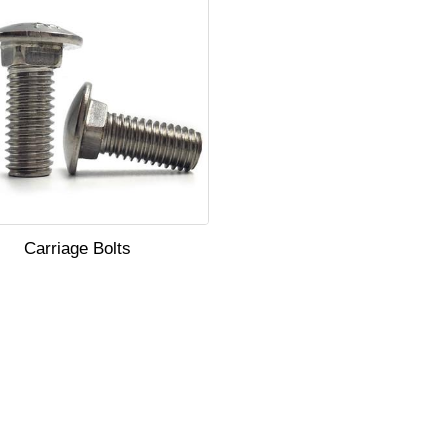
Carriage Bolts