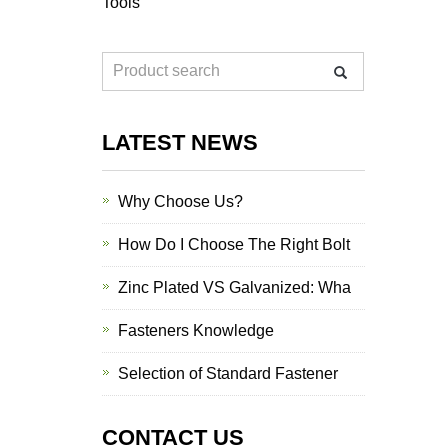
Tools
LATEST NEWS
Why Choose Us?
How Do I Choose The Right Bolt
Zinc Plated VS Galvanized: Wha
Fasteners Knowledge
Selection of Standard Fastener
CONTACT US